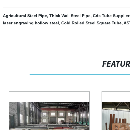
Agricultural Steel Pipe
,
Thick Wall Steel Pipe
,
Cds Tube Supplier
laser engraving hollow steel
,
Cold Rolled Steel Square Tube
,
AS
FEATU