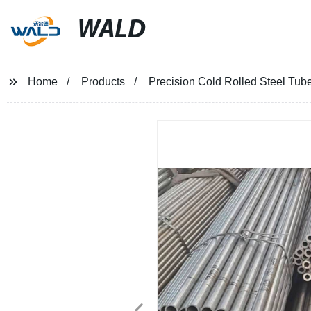
WALD
Home
Products
Precision Cold Rolled Steel Tub