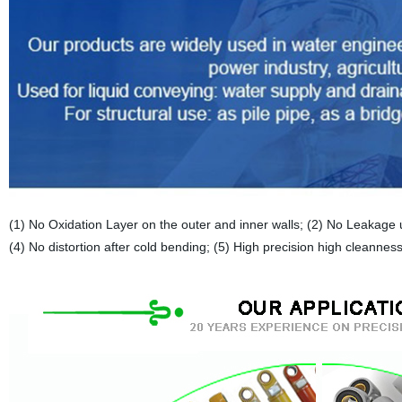
(1) No Oxidation Layer on the outer and inner walls; (2) No Leakage u
(4) No distortion after cold bending; (5) High precision high cleanness