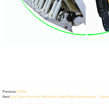
Previous:
Profile
Next:
Buy Direct from the Wholesale Steel Plate Manufacturer - Fact