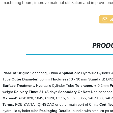
machining hours, improve material utilization and improve prod
S
PRODU
Place of Origin:
Shandong, China
Application:
Hydraulic Cylinder
A
Tube
Outer Diameter:
30mm
Thickness:
3 - 30 mm
Standard:
DIN
Surface Treatment:
Hydraulic Cylinder Tube
Tolerance:
+-0.2mm
P
weight
Delivery Time:
31-45 days
Secondary Or Not:
Non-seconda
Material:
AISI1020, 1045, CK20, CK45, ST52, E355, SAE4130, SA
Terms:
FOB YANTAI, QINGDAO or other main port of China
Certific
hydraulic cylinder tube
Packaging Details:
bundle with steel strips o