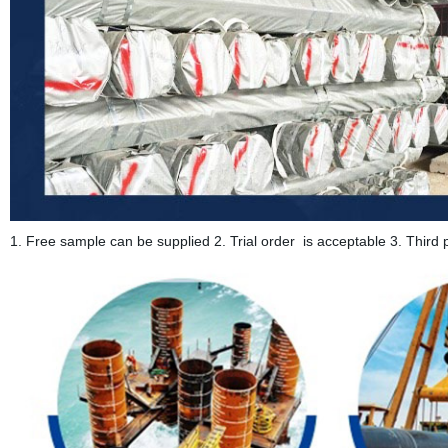
1. Free sample can be supplied 2. Trial order is acceptable 3. Third p