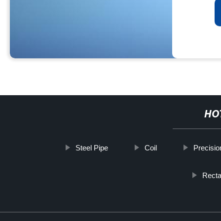
HO
Steel Pipe
Coil
Precisio
Recta