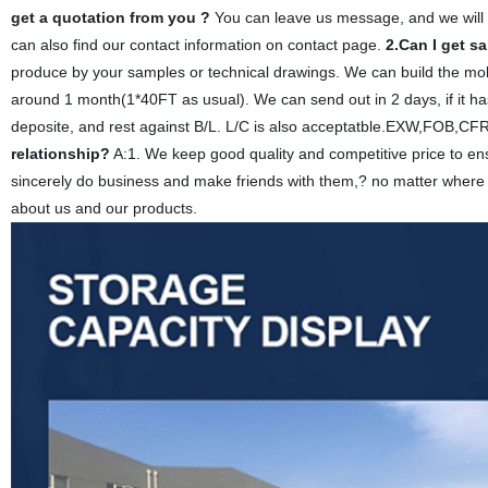
get a quotation from you ?
You can leave us message, and we will 
can also find our contact information on contact page.
2.Can I get s
produce by your samples or technical drawings. We can build the mol
around 1 month(1*40FT as usual). We can send out in 2 days, if it ha
deposite, and rest against B/L. L/C is also acceptatble.EXW,FOB,C
relationship?
A:1. We keep good quality and competitive price to en
sincerely do business and make friends with them,? no matter where 
about us and our products.