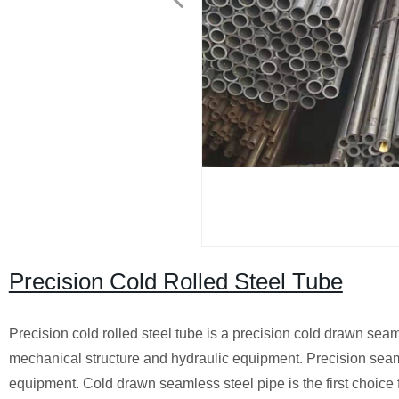
Precision Cold Rolled Steel Tube
Precision cold rolled steel tube is a precision cold drawn sea
mechanical structure and hydraulic equipment. Precision seam
equipment. Cold drawn seamless steel pipe is the first choice