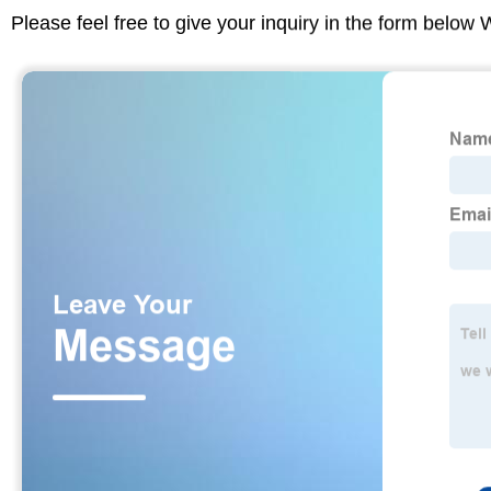
Please feel free to give your inquiry in the form below 