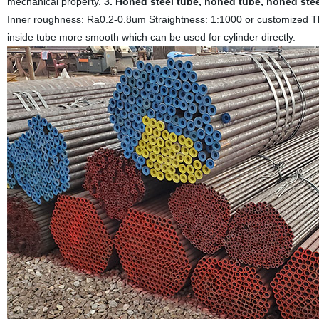
mechanical property.
3. Honed steel tube, honed tube, honed stee
Inner roughness: Ra0.2-0.8um Straightness: 1:1000 or customized T
inside tube more smooth which can be used for cylinder directly.