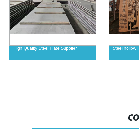
Steel hollow laser engraving
Wear resistan
CO