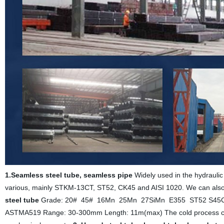
1.Seamless steel tube, seamless pipe
Widely used in the hydraulic 
various, mainly STKM-13CT, ST52, CK45 and AISI 1020. We can also 
steel tube
Grade: 20# 45# 16Mn 25Mn 27SiMn E355 ST52 S45C
ASTMA519 Range: 30-300mm Length: 11m(max) The cold process can ch