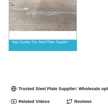
High Quality The Steel Plate Supplier
Trusted Steel Plate Supplier: Wholesale o
Related Videos
Reviews