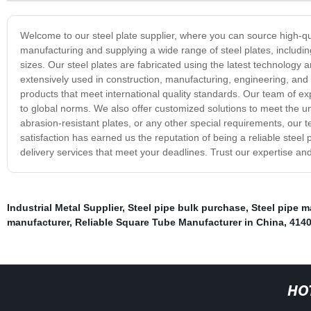
Welcome to our steel plate supplier, where you can source high-qua
manufacturing and supplying a wide range of steel plates, including
sizes. Our steel plates are fabricated using the latest technology
extensively used in construction, manufacturing, engineering, and o
products that meet international quality standards. Our team of ex
to global norms. We also offer customized solutions to meet the 
abrasion-resistant plates, or any other special requirements, ou
satisfaction has earned us the reputation of being a reliable steel
delivery services that meet your deadlines. Trust our expertise and
Industrial Metal Supplier
,
Steel pipe bulk purchase
,
Steel pipe m
manufacturer
,
Reliable Square Tube Manufacturer in China
,
4140
HO