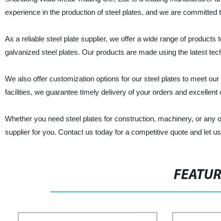
experience in the production of steel plates, and we are committed 
As a reliable steel plate supplier, we offer a wide range of products t
galvanized steel plates. Our products are made using the latest techno
We also offer customization options for our steel plates to meet ou
facilities, we guarantee timely delivery of your orders and excellen
Whether you need steel plates for construction, machinery, or any ot
supplier for you. Contact us today for a competitive quote and let us 
FEATU