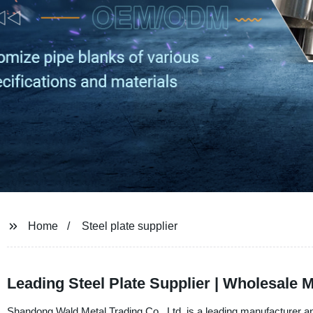
Home
Steel plate supplier
Leading Steel Plate Supplier | Wholesale 
Shandong Wald Metal Trading Co., Ltd. is a leading manufacturer and 