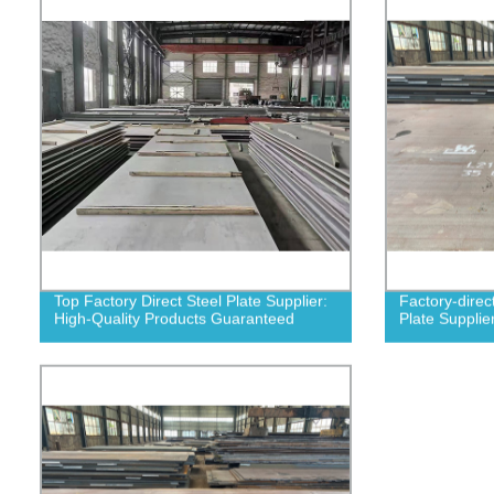
Top Factory Direct Steel Plate Supplier:
Factory-direc
High-Quality Products Guaranteed
Plate Supplie