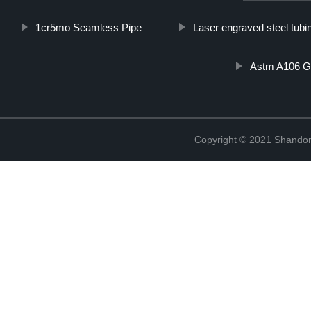
1cr5mo Seamless Pipe
Laser engraved steel tubi
Astm A106 G
Copyright © 2021 Shandon