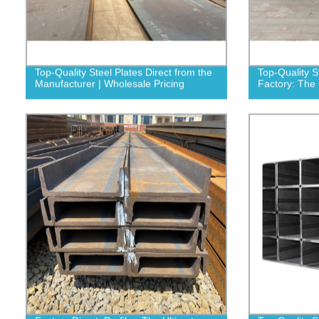
Top-Quality Steel Plates Direct from the
Top-Quality S
Manufacturer | Wholesale Pricing
Factory: The 