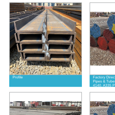
Profile
Factory Direc
Pipes & Tube
4140, A335 P