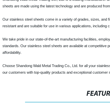
sheets are made using the latest technology and are produced from t
Our stainless steel sheets come in a variety of grades, sizes, and 
resistant and are suitable for use in various applications, including
We take pride in our state-of-the-art manufacturing facilities, emplo
standards. Our stainless steel sheets are available at competitive 
affordability.
Choose Shandong Wald Metal Trading Co., Ltd. for all your stainless
our customers with top-quality products and exceptional customer 
FEATU