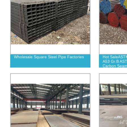
Wholesale Square Steel Pipe Factories
Hot SaleAST
A53 Gr.B AS
Carbon Seaml