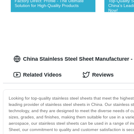
Factory Direct: Profile - The Ultimate
Top-Quality S
Solution for High-Quality Products
China's Lead
Now!
China Stainless Steel Sheet Manufacturer -
Related Videos
Reviews
Looking for top-quality stainless steel sheets that meet the highes
leading provider of stainless steel sheets in China. Our stainless
technology, and they are designed to meet the diverse needs of cu
sizes, grades, and finishes, making them suitable for use in a vari
aerospace, our stainless steel sheets can be used in a range of ind
Sheet, our commitment to quality and customer satisfaction is seco