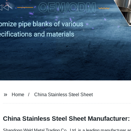
Home
China Stainless Steel Sheet
China Stainless Steel Sheet Manufacturer:
Shandong Wald Metal Trading Co., Ltd. is a leading manufacturer and 