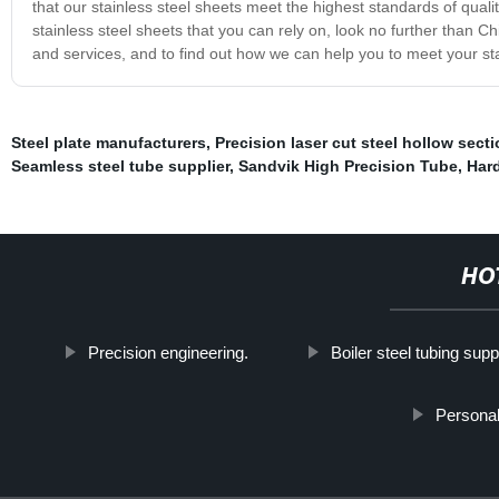
that our stainless steel sheets meet the highest standards of qualit
stainless steel sheets that you can rely on, look no further than 
and services, and to find out how we can help you to meet your st
Steel plate manufacturers
,
Precision laser cut steel hollow sect
Seamless steel tube supplier
,
Sandvik High Precision Tube
,
Hard
HO
Precision engineering.
Boiler steel tubing supp
Personal