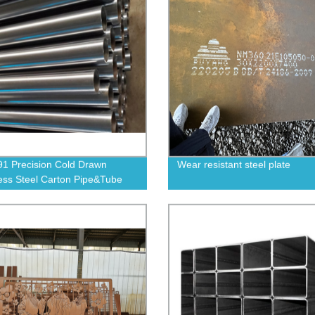
1 Precision Cold Drawn
Wear resistant steel plate
ss Steel Carton Pipe&Tube