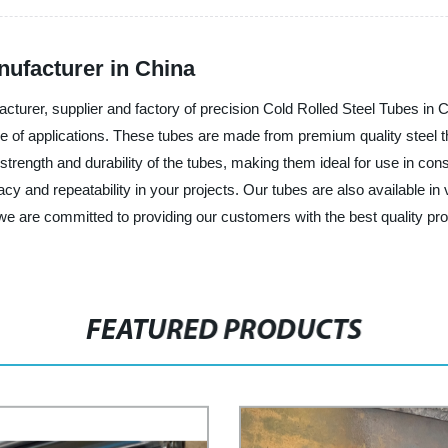
nufacturer in China
cturer, supplier and factory of precision Cold Rolled Steel Tubes in
nge of applications. These tubes are made from premium quality steel th
 strength and durability of the tubes, making them ideal for use in con
racy and repeatability in your projects. Our tubes are also available in
we are committed to providing our customers with the best quality pr
FEATURED PRODUCTS