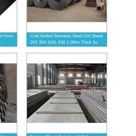
ct from
Cold Rolled Stainless Steel Coil Sheet
-
201 304 316L 430 1.0Mm Thick Ss
Stainless Steel Strip Coils Plate