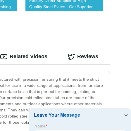
ity
Factory Direct Supplier of High
umbing
Quality Steel Plates - Get Superior
Durability
Related Videos
Reviews
actured with precision, ensuring that it meets the strict
 for use in a wide range of applications, from furniture
surface finish that is perfect for painting, plating or
 Our precision cold rolled steel tubes are made of the
ironments and outdoor applications where other materials
ions. They can withstand high levels of stress and
old rolled steel tube is a superior product, designed to
 for those looking for a reliable and versatile product