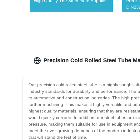
High Quality The Steel Plate Supplier
Precis
DIN239
Precision Cold Rolled Steel Tube Ma
Our precision cold rolled steel tube is a highly sought-aft
industry standards for durability and performance. The u
to automotive and construction industries. The high precis
further machining. This makes it highly versatile and adap
highest quality materials, ensuring that they are resist
would quickly corrode. In addition, our steel tubes are i
pressure, making them suitable for use in equipment and m
meet the ever-growing demands of the modern industrial sec
that will stand the test of time.