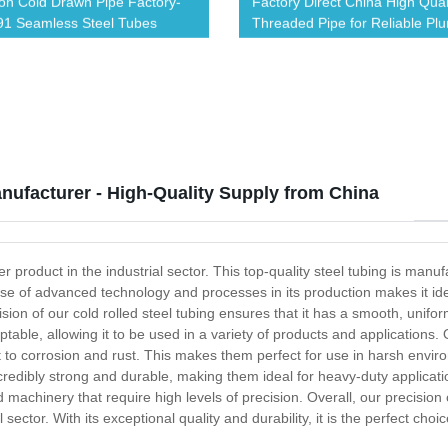
ion Cold Drawn Pipe Factory-
Factory Direct China High Qual
1 Seamless Steel Tubes
Threaded Pipe for Reliable Pl
Solutions
nufacturer - High-Quality Supply from China
er product in the industrial sector. This top-quality steel tubing is manuf
se of advanced technology and processes in its production makes it ideal
ion of our cold rolled steel tubing ensures that it has a smooth, uniform 
table, allowing it to be used in a variety of products and applications.
ant to corrosion and rust. This makes them perfect for use in harsh env
ncredibly strong and durable, making them ideal for heavy-duty applicat
achinery that require high levels of precision. Overall, our precision c
tor. With its exceptional quality and durability, it is the perfect choice