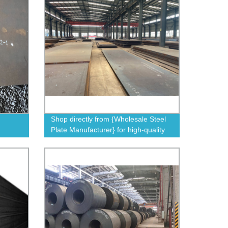
Shop directly from {Wholesale Steel
Plate Manufacturer} for high-quality
steel plates at factory prices.