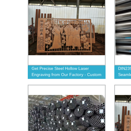
Get Precise Steel Hollow Laser
DIN239
Engraving from Our Factory - Custom
Seamle
Designs Available!