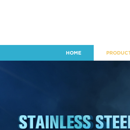
HOME
PRODUC