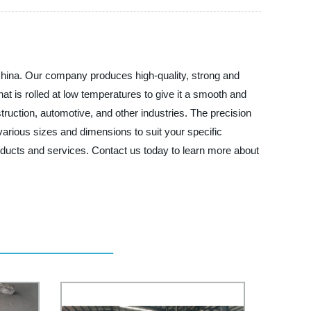
 China. Our company produces high-quality, strong and
at is rolled at low temperatures to give it a smooth and
struction, automotive, and other industries. The precision
 various sizes and dimensions to suit your specific
oducts and services. Contact us today to learn more about