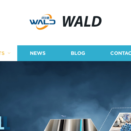
WALD
TS
NEWS
BLOG
CONTAC