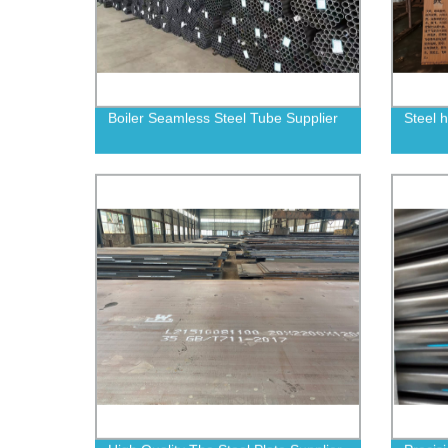
Boiler Seamless Steel Tube Supplier
Steel 