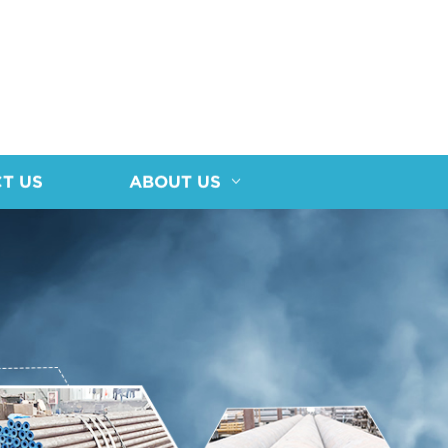
T US
ABOUT US