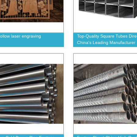
hollow laser engraving
Top-Quality Square Tubes Dire
China's Leading Manufacturer 
Order Now!