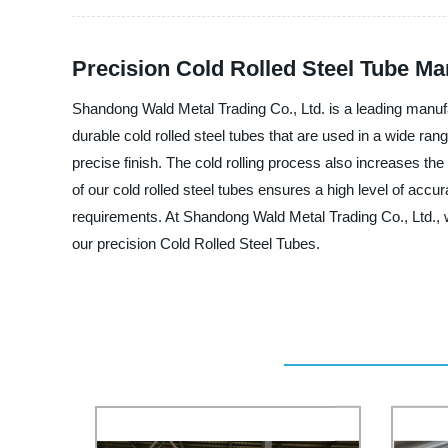
Precision Cold Rolled Steel Tube Ma
Shandong Wald Metal Trading Co., Ltd. is a leading manufa
durable cold rolled steel tubes that are used in a wide ra
precise finish. The cold rolling process also increases the
of our cold rolled steel tubes ensures a high level of accu
requirements. At Shandong Wald Metal Trading Co., Ltd., 
our precision Cold Rolled Steel Tubes.