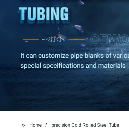
Home
precision Cold Rolled Steel Tube