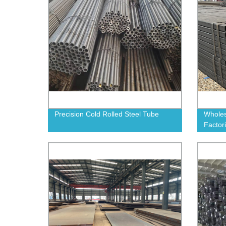
Precision Cold Rolled Steel Tube
Wholes
Factor