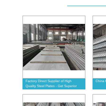
Factory Direct Supplier of High
China 
Quality Steel Plates - Get Superior
Durability