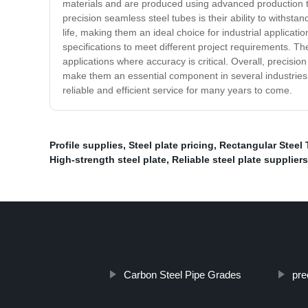
materials and are produced using advanced production te
precision seamless steel tubes is their ability to withst
life, making them an ideal choice for industrial applicat
specifications to meet different project requirements. T
applications where accuracy is critical. Overall, precisio
make them an essential component in several industries,
reliable and efficient service for many years to come.
Profile supplies
,
Steel plate pricing
,
Rectangular Steel
High-strength steel plate
,
Reliable steel plate suppliers
Carbon Steel Pipe Grades
pre