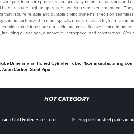
chniques to ensure precision and accuracy in their dimensions and mec
and high pressure, high temperature, and high stress environments. They
ions that require reliable and durable piping systems. Precision seamless
hey can be customized to meet specific needs, such as high precision an
n seamless steel tubes are a reliable and cost-effective choice for indust
 including oil and gas, automotive, aerospace, and construction. With
 Tube Dimensions
,
Honed Cylinder Tube
,
Plate manufacturing co
,
Astm Carbon Steel Pipe
,
HOT CATEGORY
cision Cold Rolled Steel Tube
Supplier for steel plates in bu