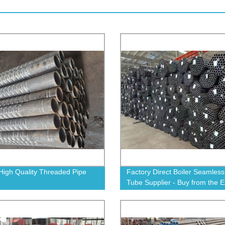
High Quality Threaded Pipe
Factory Direct Boiler Seamless
Tube Supplier - Buy from the E