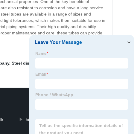
hanical properties. One of the key benefits of
 are also resistant to corrosion and have a long service
 steel tubes are available in a range of sizes and
d tight tolerances, which makes them suitable for use in
rial piping systems. Their high quality and durability
 proper maintenance and care, these tubes can provide
mpany
,
Steel distributor
,
China Steel Pipe Manufacturers
,
lk
high-quality steel plate seller