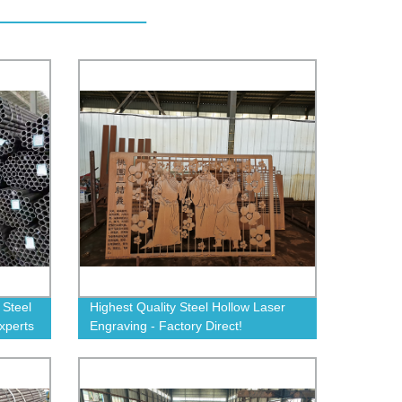
 Steel
Highest Quality Steel Hollow Laser
xperts
Engraving - Factory Direct!