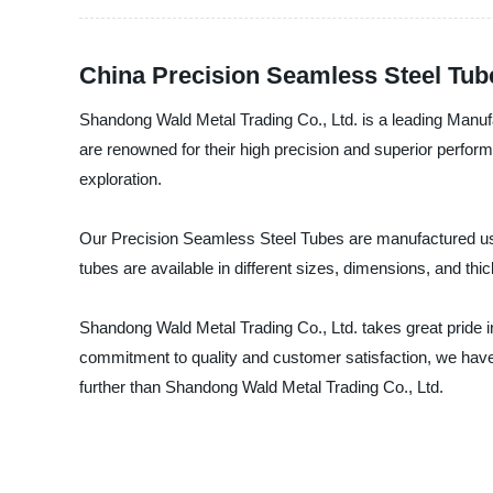
China Precision Seamless Steel Tub
Shandong Wald Metal Trading Co., Ltd. is a leading Manufa
are renowned for their high precision and superior perfor
exploration.
Our Precision Seamless Steel Tubes are manufactured usi
tubes are available in different sizes, dimensions, and thi
Shandong Wald Metal Trading Co., Ltd. takes great pride i
commitment to quality and customer satisfaction, we have
further than Shandong Wald Metal Trading Co., Ltd.