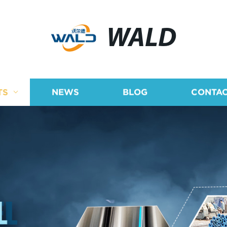
WALD
TS
NEWS
BLOG
CONTAC