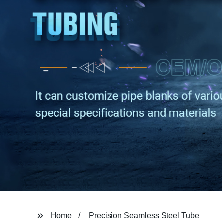
Home
Precision Seamless Steel Tube