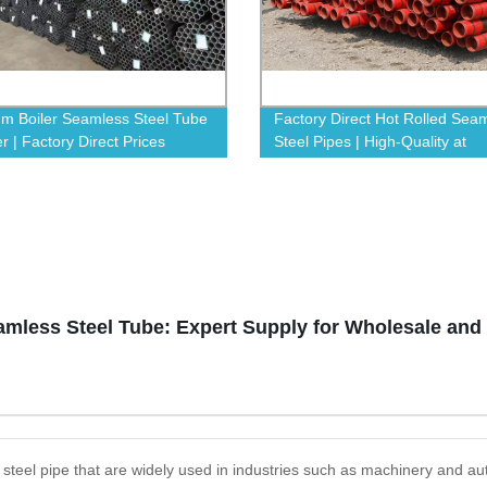
m Boiler Seamless Steel Tube
Factory Direct Hot Rolled Sea
r | Factory Direct Prices
Steel Pipes | High-Quality at
Competitive Prices
eamless Steel Tube: Expert Supply for Wholesale an
y steel pipe that are widely used in industries such as machinery and 