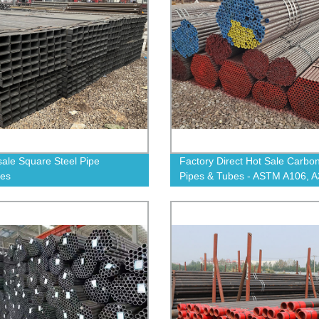
ale Square Steel Pipe
Factory Direct Hot Sale Carbon
ies
Pipes & Tubes - ASTM A106, A
A53, 4140, A335 P11 - Shop N