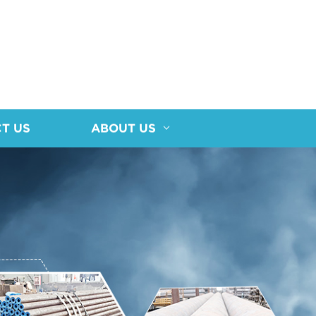
T US
ABOUT US