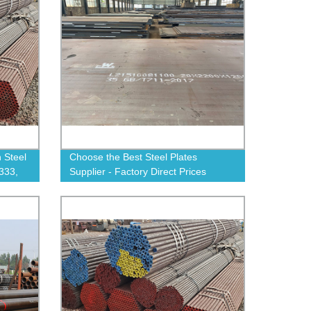
 Steel
Choose the Best Steel Plates
333,
Supplier - Factory Direct Prices
ow!
Available!