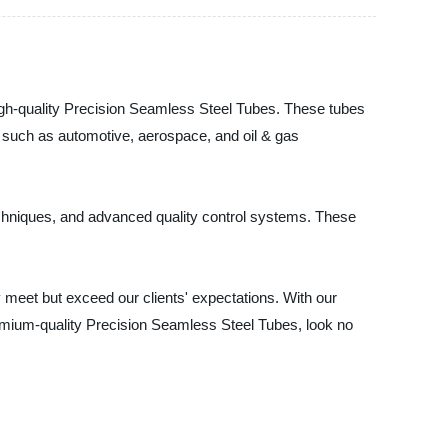
high-quality Precision Seamless Steel Tubes. These tubes
s such as automotive, aerospace, and oil & gas
chniques, and advanced quality control systems. These
 meet but exceed our clients' expectations. With our
remium-quality Precision Seamless Steel Tubes, look no