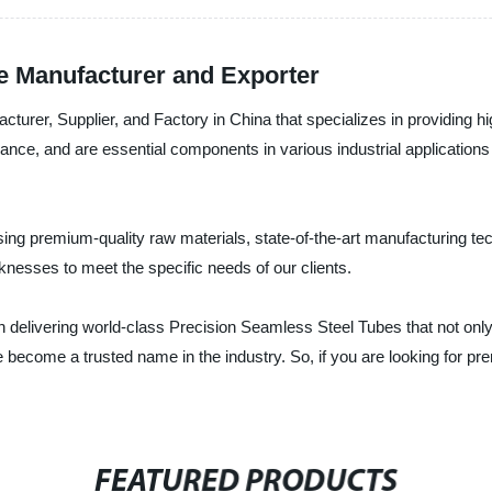
e Manufacturer and Exporter
cturer, Supplier, and Factory in China that specializes in providing 
mance, and are essential components in various industrial application
ng premium-quality raw materials, state-of-the-art manufacturing te
cknesses to meet the specific needs of our clients.
n delivering world-class Precision Seamless Steel Tubes that not only
 become a trusted name in the industry. So, if you are looking for p
FEATURED PRODUCTS