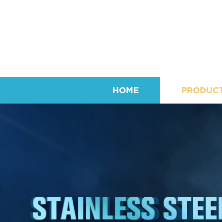
HOME
PRODUC