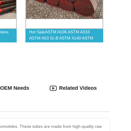
mless
Hot SaleASTM A106 ASTM A333
ASTM A53 Gr.B ASTM 4140 ASTM
A335 P11 Carbon Seamless Steel
Pipe And Tube
d OEM Needs
Related Videos
automobiles. These tubes are made from high-quality raw