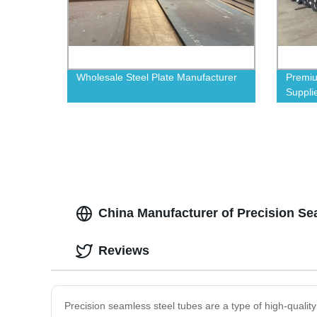
Wholesale Steel Plate Manufacturer
Premiu
Supplie
China Manufacturer of Precision S
Reviews
Precision seamless steel tubes are a type of high-qualit