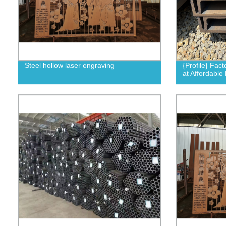
Steel hollow laser engraving
{Profile} Fact
at Affordable