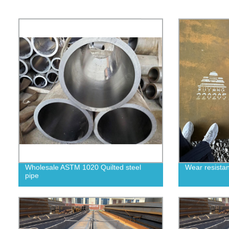
Wholesale ASTM 1020 Quilted steel
Wear resistan
pipe