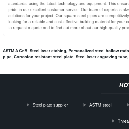
standards, using the latest technology and equipment. This ensure
pride in our excellent customer service. Our team of experts is a
solutions for your project. Our square steel pipes are competitively
looking for a reliable and cost-effective building material for your
to request a quote and to find out more about our high-quality pro
ASTM A Gr.B
,
Steel laser etching
,
Personalized steel hollow rods
pipe
,
Corrosion resistant steel plate
,
Steel laser engraving tube
HO
Steel plate supplier
ASTM steel
Threa