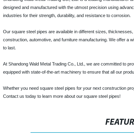
designed and manufactured with the utmost precision using advance
industries for their strength, durability, and resistance to corrosion.
Our square steel pipes are available in different sizes, thicknesses,
construction, automotive, and furniture manufacturing. We offer a w
to last.
At Shandong Wald Metal Trading Co., Ltd., we are committed to provi
equipped with state-of-the-art machinery to ensure that all our prod
Whether you need square steel pipes for your next construction proj
Contact us today to learn more about our square steel pipes!
FEATU