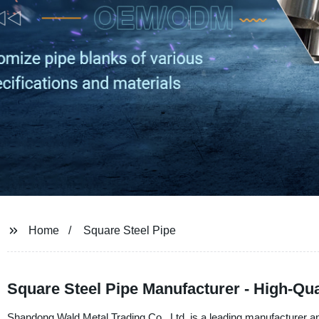
Home
Square Steel Pipe
Square Steel Pipe Manufacturer - High-Qua
Shandong Wald Metal Trading Co., Ltd. is a leading manufacturer and