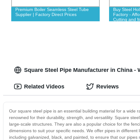
Premium Boiler Seamless Steel Tube
Buy Steel Ho
Supplier | Factory Direct Prices
Factory - Aff
Cutting and M
Square Steel Pipe Manufacturer in China -
Related Videos
Reviews
Our square steel pipe is an essential building material for a wide 
renowned for their durability, strength, and versatility. Square st
large-scale structures. They are also a popular choice for the fen
dimensions to suit your specific needs. We offer pipes in different 
including galvanized, black, and painted, to ensure that our pipe