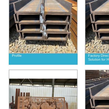
Profile
Factory Direct
Solution for 