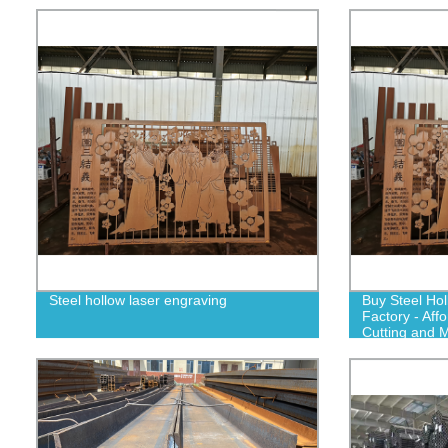
Steel hollow laser engraving
Buy Steel Ho
Factory - Aff
Cutting and M