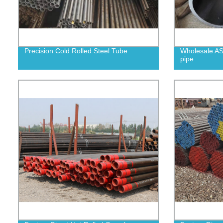
Precision Cold Rolled Steel Tube
Wholesale AS
pipe