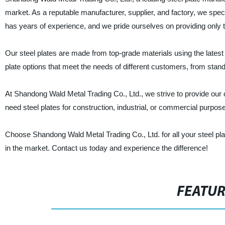
market. As a reputable manufacturer, supplier, and factory, we speci
has years of experience, and we pride ourselves on providing only 
Our steel plates are made from top-grade materials using the latest t
plate options that meet the needs of different customers, from stan
At Shandong Wald Metal Trading Co., Ltd., we strive to provide our c
need steel plates for construction, industrial, or commercial purpo
Choose Shandong Wald Metal Trading Co., Ltd. for all your steel pla
in the market. Contact us today and experience the difference!
FEATU