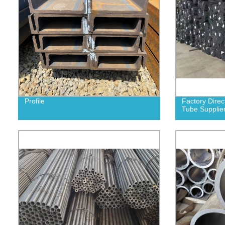
Profile
Factory Direc
Tube Supplier