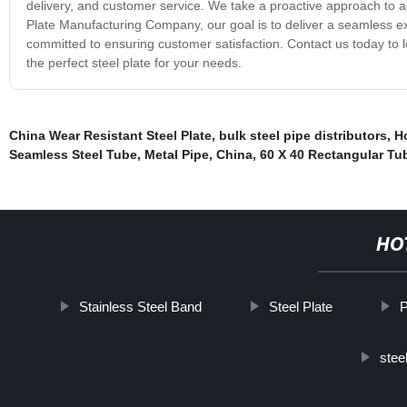
delivery, and customer service. We take a proactive approach to ad
Plate Manufacturing Company, our goal is to deliver a seamless exp
committed to ensuring customer satisfaction. Contact us today to l
the perfect steel plate for your needs.
China Wear Resistant Steel Plate
,
bulk steel pipe distributors
,
H
Seamless Steel Tube
,
Metal Pipe
,
China
,
60 X 40 Rectangular Tu
HO
Stainless Steel Band
Steel Plate
P
stee