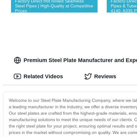
Factory Direct Hot Rolled Seamless
Factory Direc
Steel Pipes | High-Quality at Competitive
Pipes & Tube
Prices
4140, A335 P
Premium Steel Plate Manufacturer and Expo
Related Videos
Reviews
Welcome to our Steel Plate Manufacturing Company, where we take p
a leading manufacturer in the industry, we offer a diverse inventor
Our steel plates are crafted from the highest-grade materials, ens
manufacturing solutions to meet the unique needs of our clients. 
the right steel plate for your project, ensuring optimal results and
prices in the market without compromising on quality. We are comm