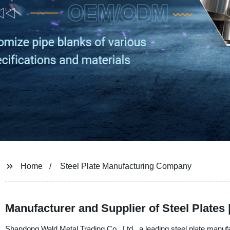
Home
Steel Plate Manufacturing Company
Manufacturer and Supplier of Steel Plates
Shandong Wald Metal Trading Co., Ltd., a leading steel plate manufa